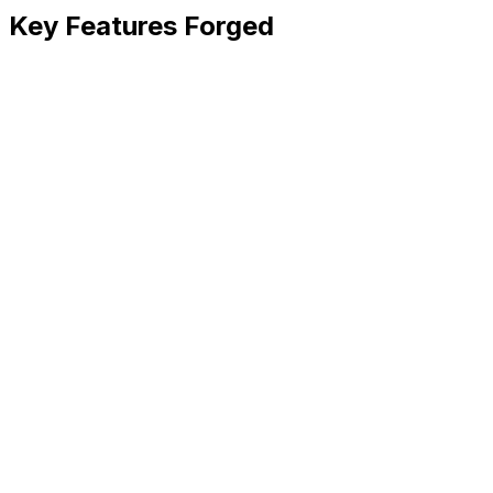
Key Features Forged