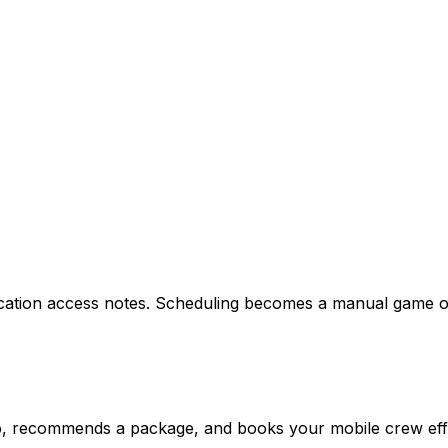
ocation access notes. Scheduling becomes a manual game o
fo, recommends a package, and books your mobile crew effic