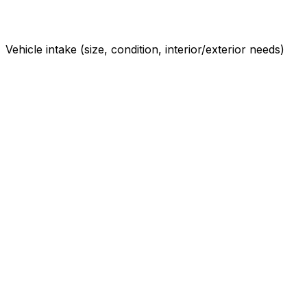
Vehicle intake (size, condition, interior/exterior needs)