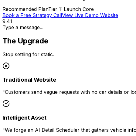
Recommended Plan
Tier 1: Launch Core
Book a Free Strategy Call
View Live Demo Website
9:41
Type a message...
The Upgrade
Stop settling for static.
Traditional Website
"
Customers send vague requests with no car details or l
Intelligent Asset
"
We forge an AI Detail Scheduler that gathers vehicle in