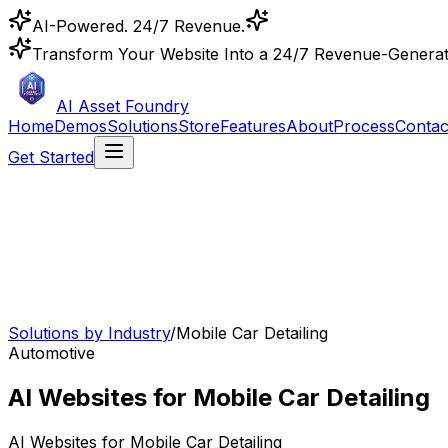
AI-Powered. 24/7 Revenue.
Transform Your Website Into a 24/7 Revenue-Genera
AI Asset Foundry
Home
Demos
Solutions
Store
Features
About
Process
Contac
Get Started
Solutions by Industry
/
Mobile Car Detailing
Automotive
AI Websites for Mobile Car Detailing
AI Websites for
Mobile Car Detailing