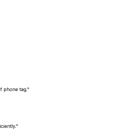
f phone tag.
"
iently.
"