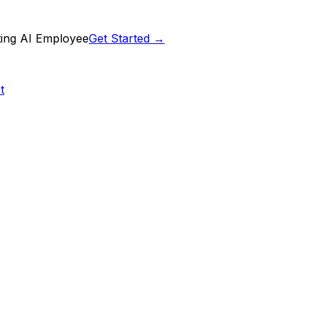
ting AI Employee
Get Started →
t