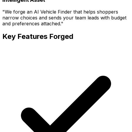
"
We forge an AI Vehicle Finder that helps shoppers
narrow choices and sends your team leads with budget
and preferences attached.
"
Key Features Forged