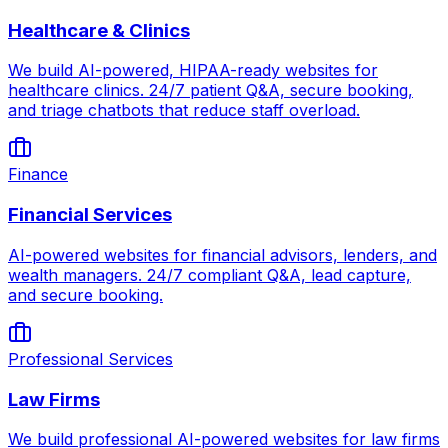
Healthcare & Clinics
We build AI-powered, HIPAA-ready websites for
healthcare clinics. 24/7 patient Q&A, secure booking,
and triage chatbots that reduce staff overload.
Finance
Financial Services
AI-powered websites for financial advisors, lenders, and
wealth managers. 24/7 compliant Q&A, lead capture,
and secure booking.
Professional Services
Law Firms
We build professional AI-powered websites for law firms