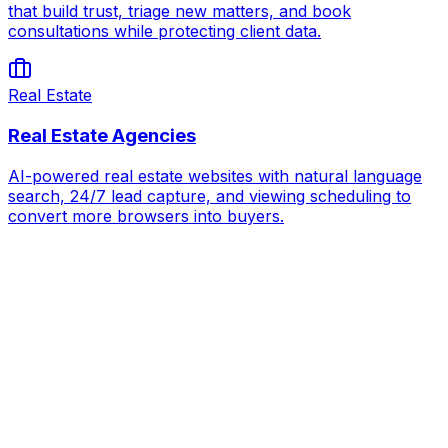
that build trust, triage new matters, and book
consultations while protecting client data.
Real Estate
Real Estate Agencies
AI-powered real estate websites with natural language
search, 24/7 lead capture, and viewing scheduling to
convert more browsers into buyers.
AI for
Auto Dealerships
Book Strategy Call