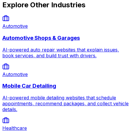
Explore Other Industries
Automotive
Automotive Shops & Garages
AI-powered auto repair websites that explain issues,
book services, and build trust with drivers.
Automotive
Mobile Car Detailing
AI-powered mobile detailing websites that schedule
appointments, recommend packages, and collect vehicle
details.
Healthcare