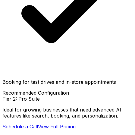
Booking for test drives and in-store appointments
Recommended Configuration
Tier 2: Pro Suite
Ideal for growing businesses that need advanced AI
features like search, booking, and personalization.
Schedule a Call
View Full Pricing