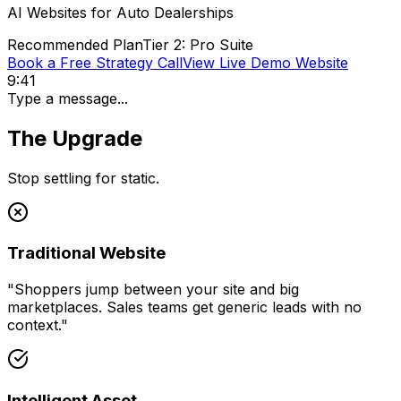
AI Websites for
Auto Dealerships
Recommended Plan
Tier 2: Pro Suite
Book a Free Strategy Call
View Live Demo Website
9:41
Type a message...
The Upgrade
Stop settling for static.
Traditional Website
"
Shoppers jump between your site and big
marketplaces. Sales teams get generic leads with no
context.
"
Intelligent Asset