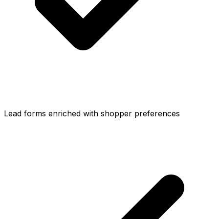
Lead forms enriched with shopper preferences