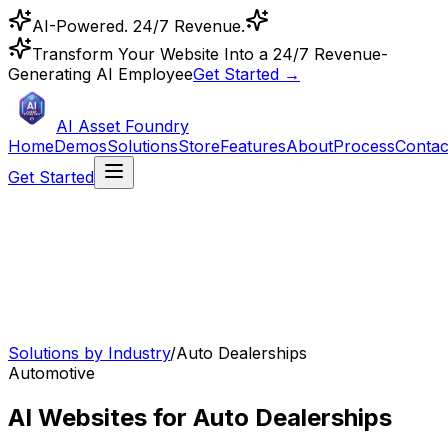
AI-Powered. 24/7 Revenue.
Transform Your Website Into a 24/7 Revenue-
Generating AI Employee
Get Started →
AI Asset Foundry
Home
Demos
Solutions
Store
Features
About
Process
Contac
Get Started
Solutions by Industry
/
Auto Dealerships
Automotive
AI Websites for Auto Dealerships