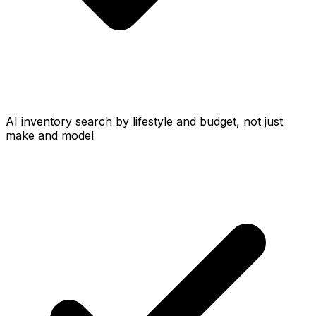
AI inventory search by lifestyle and budget, not just
make and model