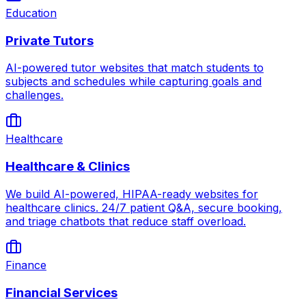
Education
Private Tutors
AI-powered tutor websites that match students to
subjects and schedules while capturing goals and
challenges.
Healthcare
Healthcare & Clinics
We build AI-powered, HIPAA-ready websites for
healthcare clinics. 24/7 patient Q&A, secure booking,
and triage chatbots that reduce staff overload.
Finance
Financial Services