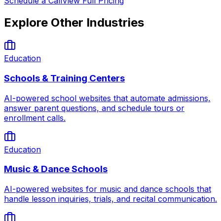
Schedule a Call
View Full Pricing
Explore Other Industries
Education
Schools & Training Centers
AI-powered school websites that automate admissions,
answer parent questions, and schedule tours or
enrollment calls.
Education
Music & Dance Schools
AI-powered websites for music and dance schools that
handle lesson inquiries, trials, and recital communication.