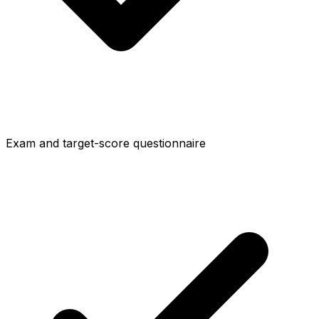
Exam and target-score questionnaire