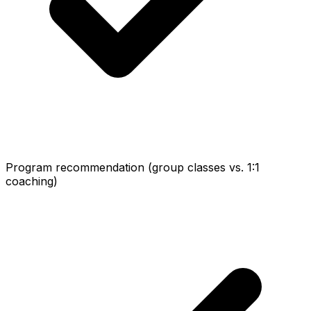
Program recommendation (group classes vs. 1:1
coaching)