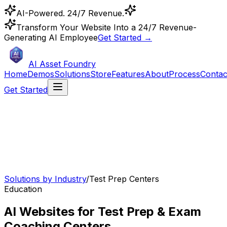
AI-Powered. 24/7 Revenue.
Transform Your Website Into a 24/7 Revenue-
Generating AI Employee
Get Started →
AI Asset Foundry
Home
Demos
Solutions
Store
Features
About
Process
Contac
Get Started
Solutions by Industry
/
Test Prep Centers
Education
AI Websites for Test Prep & Exam
Coaching Centers