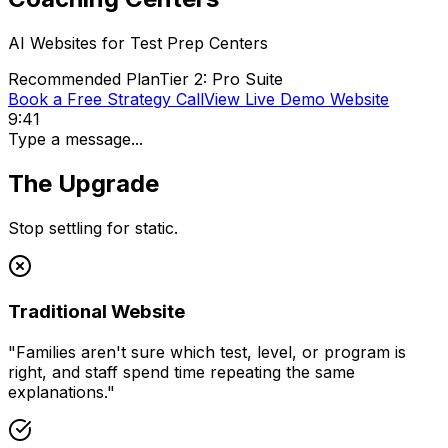
AI Websites for
Test Prep Centers
Recommended Plan
Tier 2: Pro Suite
Book a Free Strategy Call
View Live Demo Website
9:41
Type a message...
The Upgrade
Stop settling for static.
Traditional Website
"
Families aren't sure which test, level, or program is
right, and staff spend time repeating the same
explanations.
"