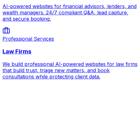
AI-powered websites for financial advisors, lenders, and
wealth managers. 24/7 compliant Q&A, lead capture,
and secure booking.
Professional Services
Law Firms
We build professional AI-powered websites for law firms
that build trust, triage new matters, and book
consultations while protecting client data.
AI for
Test Prep Centers
Book Strategy Call