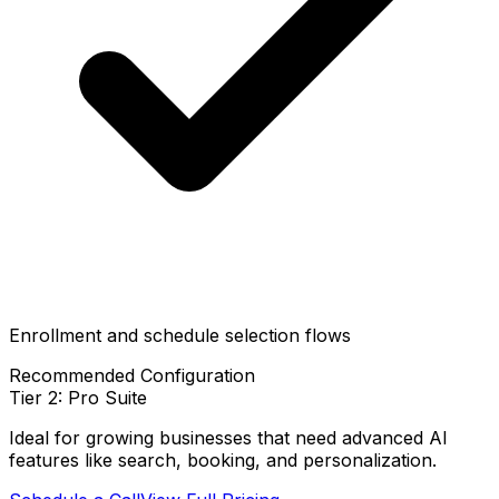
Enrollment and schedule selection flows
Recommended Configuration
Tier 2: Pro Suite
Ideal for growing businesses that need advanced AI
features like search, booking, and personalization.