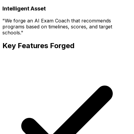
Intelligent Asset
"
We forge an AI Exam Coach that recommends
programs based on timelines, scores, and target
schools.
"
Key Features Forged