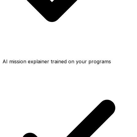
AI mission explainer trained on your programs