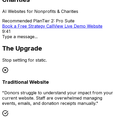
AI Websites for
Nonprofits & Charities
Recommended Plan
Tier 2: Pro Suite
Book a Free Strategy Call
View Live Demo Website
9:41
Type a message...
The Upgrade
Stop settling for static.
Traditional Website
"
Donors struggle to understand your impact from your
current website. Staff are overwhelmed managing
events, emails, and donation receipts manually.
"