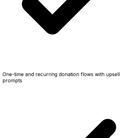
One-time and recurring donation flows with upsell
prompts