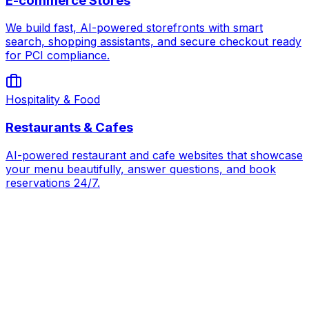
E-commerce Stores
We build fast, AI-powered storefronts with smart
search, shopping assistants, and secure checkout ready
for PCI compliance.
Hospitality & Food
Restaurants & Cafes
AI-powered restaurant and cafe websites that showcase
your menu beautifully, answer questions, and book
reservations 24/7.
AI for
Nonprofits & Charities
Book Strategy Call