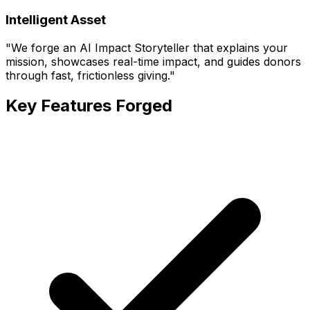
Intelligent Asset
"
We forge an AI Impact Storyteller that explains your
mission, showcases real-time impact, and guides donors
through fast, frictionless giving.
"
Key Features Forged