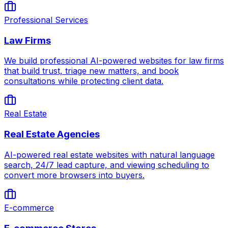
Professional Services
Law Firms
We build professional AI-powered websites for law firms
that build trust, triage new matters, and book
consultations while protecting client data.
Real Estate
Real Estate Agencies
AI-powered real estate websites with natural language
search, 24/7 lead capture, and viewing scheduling to
convert more browsers into buyers.
E-commerce