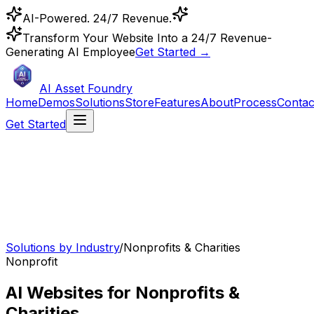
AI-Powered. 24/7 Revenue.
Transform Your Website Into a 24/7 Revenue-
Generating AI Employee
Get Started →
AI Asset Foundry
Home
Demos
Solutions
Store
Features
About
Process
Contac
Get Started
Solutions by Industry
/
Nonprofits & Charities
Nonprofit
AI Websites for Nonprofits &
Charities