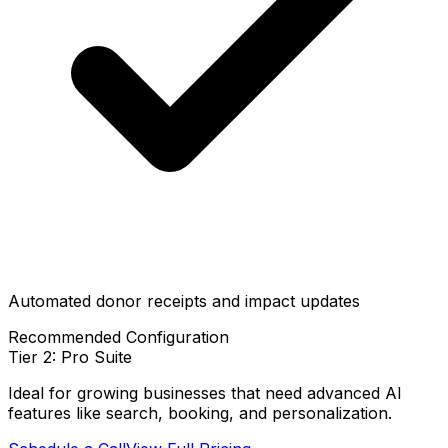
Automated donor receipts and impact updates
Recommended Configuration
Tier 2: Pro Suite
Ideal for growing businesses that need advanced AI
features like search, booking, and personalization.