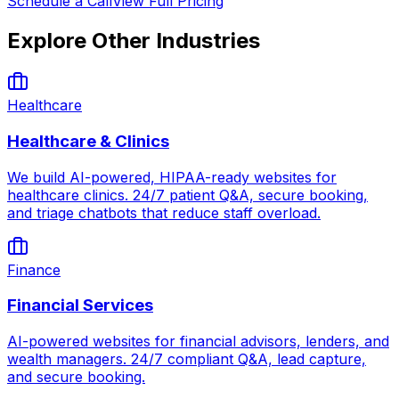
Schedule a Call
View Full Pricing
Explore Other Industries
Healthcare
Healthcare & Clinics
We build AI-powered, HIPAA-ready websites for
healthcare clinics. 24/7 patient Q&A, secure booking,
and triage chatbots that reduce staff overload.
Finance
Financial Services
AI-powered websites for financial advisors, lenders, and
wealth managers. 24/7 compliant Q&A, lead capture,
and secure booking.