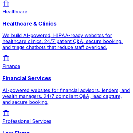
Healthcare
Healthcare & Clinics
We build AI-powered, HIPAA-ready websites for
healthcare clinics. 24/7 patient Q&A, secure booking,
and triage chatbots that reduce staff overload.
Finance
Financial Services
AI-powered websites for financial advisors, lenders, and
wealth managers. 24/7 compliant Q&A, lead capture,
and secure booking.
Professional Services