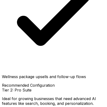
Wellness package upsells and follow-up flows
Recommended Configuration
Tier 2: Pro Suite
Ideal for growing businesses that need advanced AI
features like search, booking, and personalization.