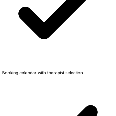
Booking calendar with therapist selection