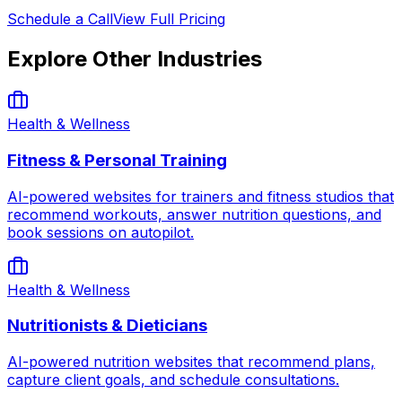
Schedule a Call
View Full Pricing
Explore Other Industries
Health & Wellness
Fitness & Personal Training
AI-powered websites for trainers and fitness studios that
recommend workouts, answer nutrition questions, and
book sessions on autopilot.
Health & Wellness
Nutritionists & Dieticians
AI-powered nutrition websites that recommend plans,
capture client goals, and schedule consultations.