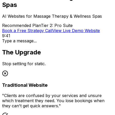
Spas
AI Websites for
Massage Therapy & Wellness Spas
Recommended Plan
Tier 2: Pro Suite
Book a Free Strategy Call
View Live Demo Website
9:41
Type a message...
The Upgrade
Stop settling for static.
Traditional Website
"
Clients are confused by your services and unsure
which treatment they need. You lose bookings when
they can't get quick answers.
"