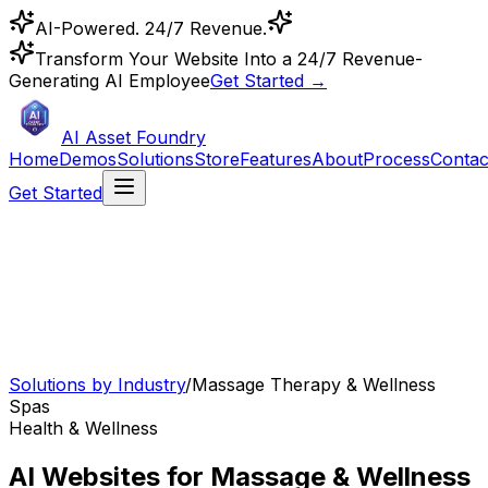
AI-Powered. 24/7 Revenue.
Transform Your Website Into a 24/7 Revenue-
Generating AI Employee
Get Started →
AI Asset Foundry
Home
Demos
Solutions
Store
Features
About
Process
Contac
Get Started
Solutions by Industry
/
Massage Therapy & Wellness
Spas
Health & Wellness
AI Websites for Massage & Wellness