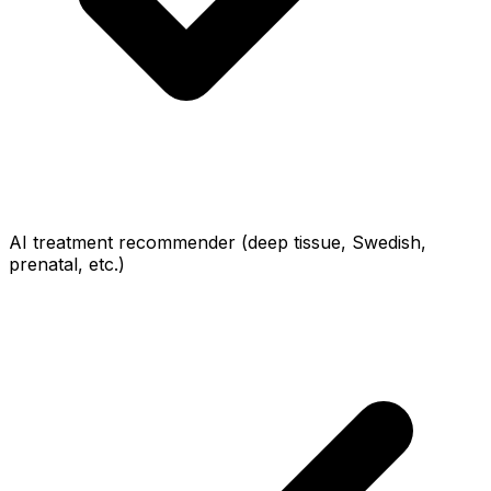
AI treatment recommender (deep tissue, Swedish,
prenatal, etc.)