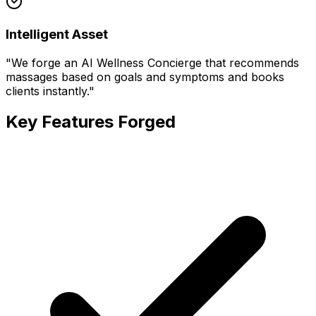
Intelligent Asset
"
We forge an AI Wellness Concierge that recommends
massages based on goals and symptoms and books
clients instantly.
"
Key Features Forged