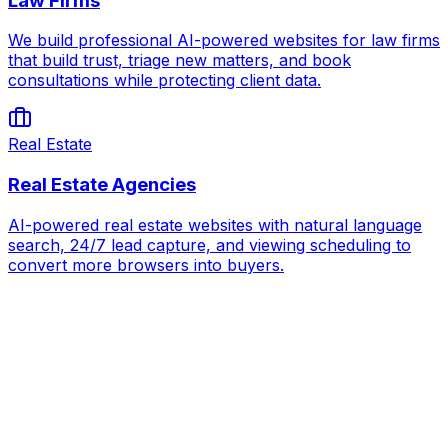
Law Firms
We build professional AI-powered websites for law firms
that build trust, triage new matters, and book
consultations while protecting client data.
Real Estate
Real Estate Agencies
AI-powered real estate websites with natural language
search, 24/7 lead capture, and viewing scheduling to
convert more browsers into buyers.
AI for
Massage Therapy & Wellness Spas
Book Strategy Call