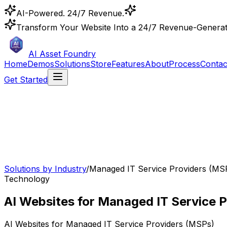
AI-Powered. 24/7 Revenue.
Transform Your Website Into a 24/7 Revenue-Genera
AI Asset Foundry
Home
Demos
Solutions
Store
Features
About
Process
Contac
Get Started
Solutions by Industry
/
Managed IT Service Providers (MS
Technology
AI Websites for Managed IT Service P
AI Websites for
Managed IT Service Providers (MSPs)