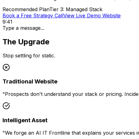
Recommended Plan
Tier 3: Managed Stack
Book a Free Strategy Call
View Live Demo Website
9:41
Type a message...
The Upgrade
Stop settling for static.
Traditional Website
"
Prospects don't understand your stack or pricing. Inciden
Intelligent Asset
"
We forge an AI IT Frontline that explains your services in