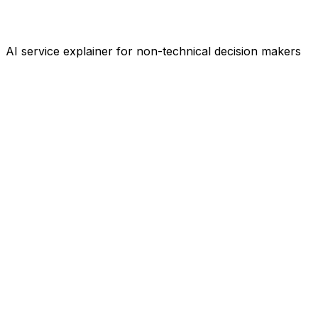
AI service explainer for non-technical decision makers