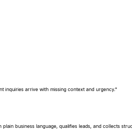
t inquiries arrive with missing context and urgency.
"
 plain business language, qualifies leads, and collects struc