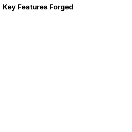
Key Features Forged