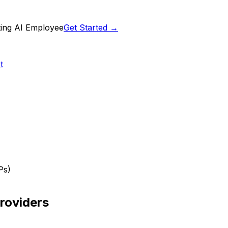
ting AI Employee
Get Started →
t
Ps)
roviders