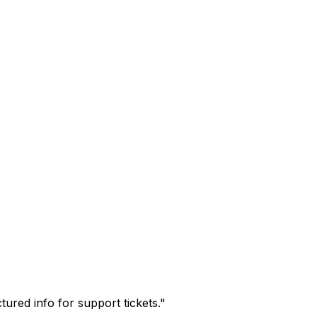
tured info for support tickets.
"