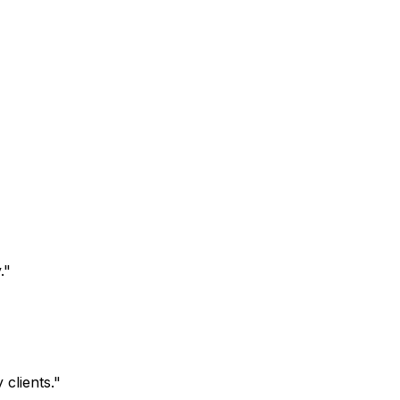
.
"
clients.
"