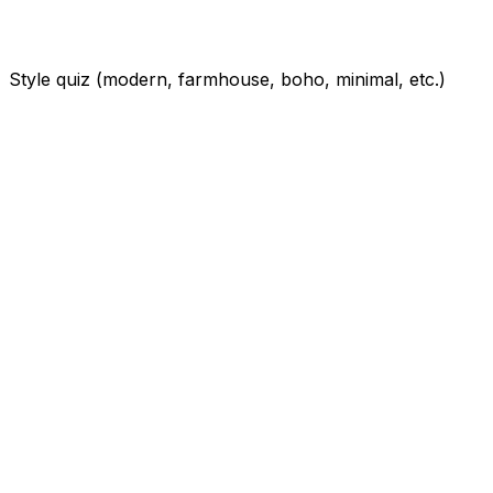
Style quiz (modern, farmhouse, boho, minimal, etc.)