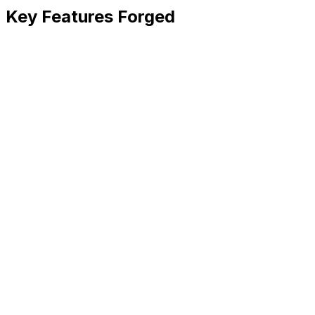
Key Features Forged