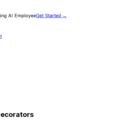
ting AI Employee
Get Started →
t
Decorators