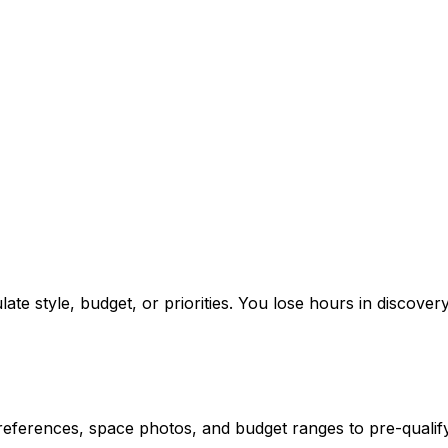
ate style, budget, or priorities. You lose hours in discovery
references, space photos, and budget ranges to pre-qualify 