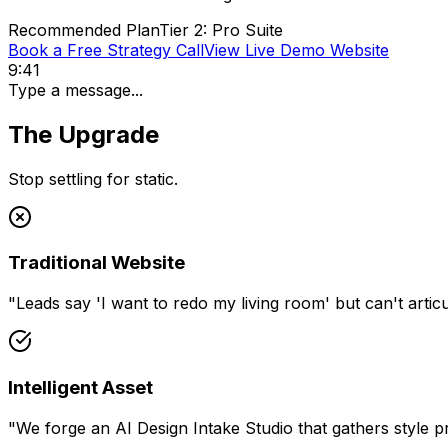
Recommended Plan
Tier 2: Pro Suite
Book a Free Strategy Call
View Live Demo Website
9:41
Type a message...
The Upgrade
Stop settling for static.
Traditional Website
"
Leads say 'I want to redo my living room' but can't articul
Intelligent Asset
"
We forge an AI Design Intake Studio that gathers style p