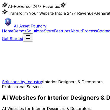
AI-Powered. 24/7 Revenue.
Transform Your Website Into a 24/7 Revenue-Genera
AI Asset Foundry
Home
Demos
Solutions
Store
Features
About
Process
Contac
Get Started
Solutions by Industry
/
Interior Designers & Decorators
Professional Services
AI Websites for Interior Designers & 
AI Websites for
Interior Designers & Decorators