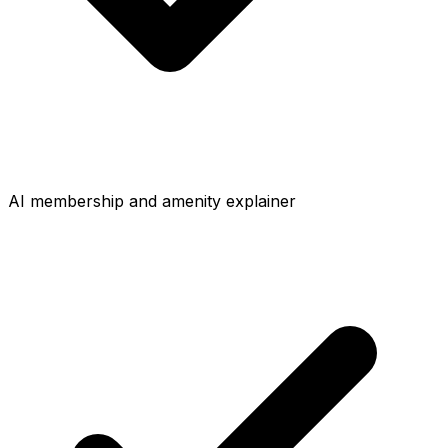
AI membership and amenity explainer