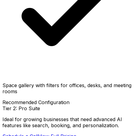
Space gallery with filters for offices, desks, and meeting
rooms
Recommended Configuration
Tier 2: Pro Suite
Ideal for growing businesses that need advanced AI
features like search, booking, and personalization.