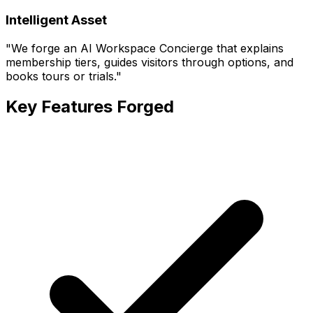
Intelligent Asset
"
We forge an AI Workspace Concierge that explains
membership tiers, guides visitors through options, and
books tours or trials.
"
Key Features Forged