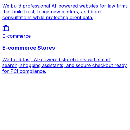
We build professional AI-powered websites for law firms
that build trust, triage new matters, and book
consultations while protecting client data.
E-commerce
E-commerce Stores
We build fast, AI-powered storefronts with smart
search, shopping assistants, and secure checkout ready
for PCI compliance.
AI for
Coworking & Flex Office Spaces
Book Strategy Call