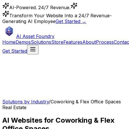
AI-Powered. 24/7 Revenue.
Transform Your Website Into a 24/7 Revenue-
Generating AI Employee
Get Started →
AI Asset Foundry
Home
Demos
Solutions
Store
Features
About
Process
Contac
Get Started
Solutions by Industry
/
Coworking & Flex Office Spaces
Real Estate
AI Websites for Coworking & Flex
Office Spaces