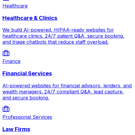
Healthcare
Healthcare & Clinics
We build AI-powered, HIPAA-ready websites for
healthcare clinics. 24/7 patient Q&A, secure booking,
and triage chatbots that reduce staff overload.
Finance
Financial Services
AI-powered websites for financial advisors, lenders, and
wealth managers. 24/7 compliant Q&A, lead capture,
and secure booking.
Professional Services
Law Firms