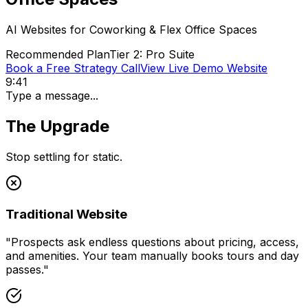
AI Websites for
Coworking & Flex Office Spaces
Recommended Plan
Tier 2: Pro Suite
Book a Free Strategy Call
View Live Demo Website
9:41
Type a message...
The Upgrade
Stop settling for static.
Traditional Website
"
Prospects ask endless questions about pricing, access,
and amenities. Your team manually books tours and day
passes.
"