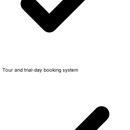
Tour and trial-day booking system