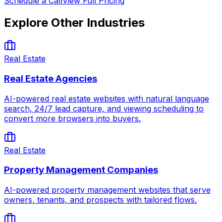
Schedule a Call
View Full Pricing
Explore Other Industries
Real Estate
Real Estate Agencies
AI-powered real estate websites with natural language
search, 24/7 lead capture, and viewing scheduling to
convert more browsers into buyers.
Real Estate
Property Management Companies
AI-powered property management websites that serve
owners, tenants, and prospects with tailored flows.