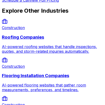
Schedule a Call
View Full Pricing
Explore Other Industries
Construction
Roofing Companies
AI-powered roofing websites that handle inspections,
quotes, and storm-related inquiries automatically.
Construction
Flooring Installation Companies
AI-powered flooring websites that gather room
measurements, preferences, and timelines.
Construction