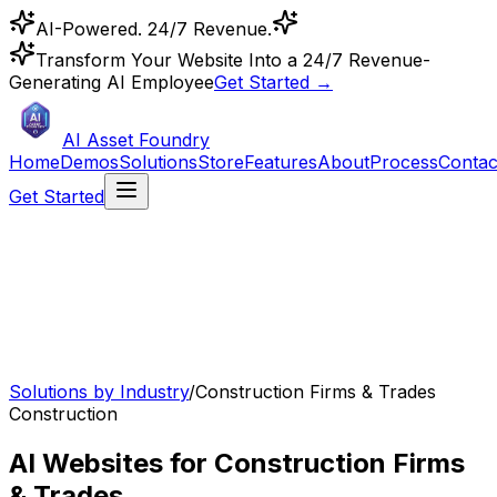
AI-Powered. 24/7 Revenue.
Transform Your Website Into a 24/7 Revenue-
Generating AI Employee
Get Started →
AI Asset Foundry
Home
Demos
Solutions
Store
Features
About
Process
Contac
Get Started
Solutions by Industry
/
Construction Firms & Trades
Construction
AI Websites for Construction Firms
& Trades