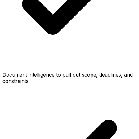
Document intelligence to pull out scope, deadlines, and
constraints