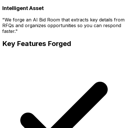
Intelligent Asset
"
We forge an AI Bid Room that extracts key details from
RFQs and organizes opportunities so you can respond
faster.
"
Key Features Forged