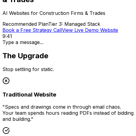
AI Websites for
Construction Firms & Trades
Recommended Plan
Tier 3: Managed Stack
Book a Free Strategy Call
View Live Demo Website
9:41
Type a message...
The Upgrade
Stop settling for static.
Traditional Website
"
Specs and drawings come in through email chaos.
Your team spends hours reading PDFs instead of bidding
and building.
"