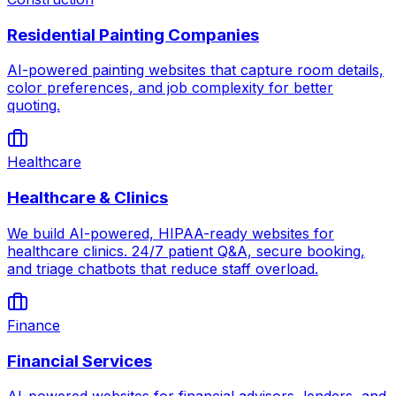
Residential Painting Companies
AI-powered painting websites that capture room details,
color preferences, and job complexity for better
quoting.
Healthcare
Healthcare & Clinics
We build AI-powered, HIPAA-ready websites for
healthcare clinics. 24/7 patient Q&A, secure booking,
and triage chatbots that reduce staff overload.
Finance
Financial Services