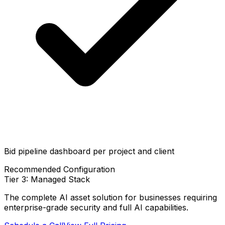
Bid pipeline dashboard per project and client
Recommended Configuration
Tier 3: Managed Stack
The complete AI asset solution for businesses requiring
enterprise-grade security and full AI capabilities.