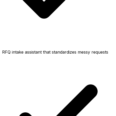
RFQ intake assistant that standardizes messy requests