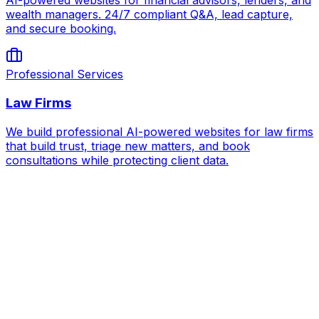
AI-powered websites for financial advisors, lenders, and
wealth managers. 24/7 compliant Q&A, lead capture,
and secure booking.
Professional Services
Law Firms
We build professional AI-powered websites for law firms
that build trust, triage new matters, and book
consultations while protecting client data.
AI for
Construction Firms & Trades
Book Strategy Call